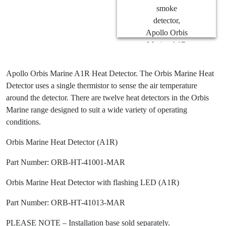
Apollo Orbis Marine A1R Heat Detector. The Orbis Marine Heat
Detector uses a single thermistor to sense the air temperature
around the detector. There are twelve heat detectors in the Orbis
Marine range designed to suit a wide variety of operating
conditions.
Orbis Marine Heat Detector (A1R)
Part Number: ORB-HT-41001-MAR
Orbis Marine Heat Detector with flashing LED (A1R)
Part Number: ORB-HT-41013-MAR
PLEASE NOTE – Installation base sold separately.