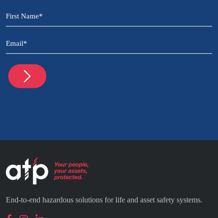
CAPTCHA
Name
(Required)
Email
(Required)
End-to-end hazardous solutions for life and asset safety systems.