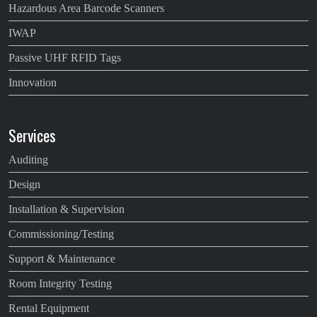
Hazardous Area Barcode Scanners
IWAP
Passive UHF RFID Tags
Innovation
Services
Auditing
Design
Installation & Supervision
Commissioning/Testing
Support & Maintenance
Room Integrity Testing
Rental Equipment