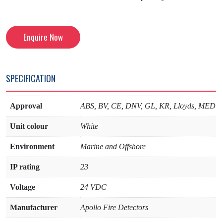
Enquire Now
SPECIFICATION
Approval
ABS, BV, CE, DNV, GL, KR, Lloyds, MED
Unit colour
White
Environment
Marine and Offshore
IP rating
23
Voltage
24 VDC
Manufacturer
Apollo Fire Detectors