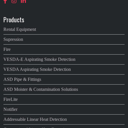
Products
Rental Equipment
Supression
Fire
VESDA-E Aspirating Smoke Detection
VESDA Aspirating Smoke Detection
ASD Pipe & Fittings
ASD Moister & Contamination Solutions
FireLite
Notifier
Addressable Linear Heat Detection