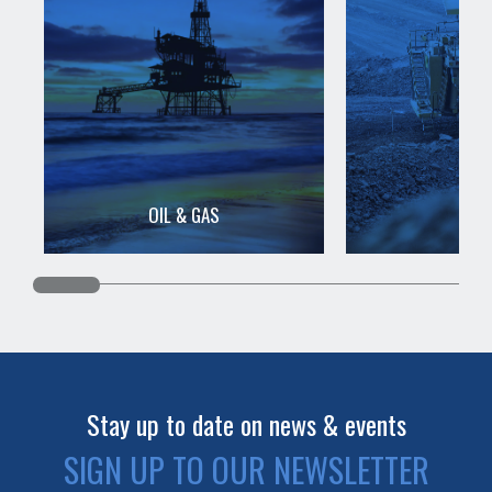
OIL & GAS
MIN
Stay up to date on news & events
SIGN UP TO OUR NEWSLETTER