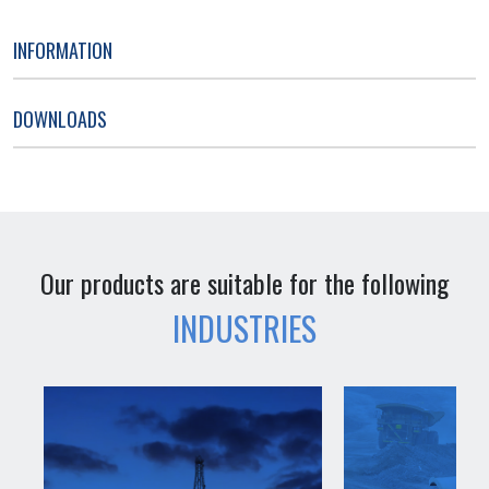
INFORMATION
DOWNLOADS
Our products are suitable for the following
INDUSTRIES