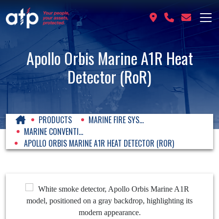
Apollo Orbis Marine A1R Heat
Detector (RoR)
PRODUCTS
MARINE FIRE SYS...
MARINE CONVENTI...
APOLLO ORBIS MARINE A1R HEAT DETECTOR (ROR)