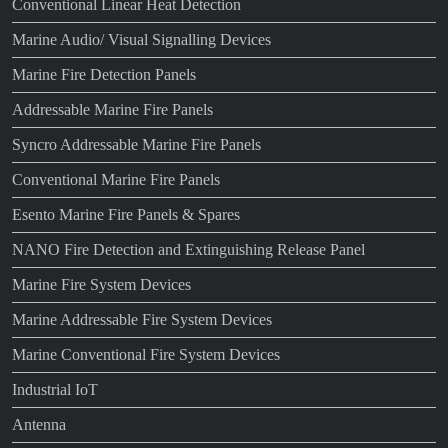
Conventional Linear Heat Detection
Marine Audio/ Visual Signalling Devices
Marine Fire Detection Panels
Addressable Marine Fire Panels
Syncro Addressable Marine Fire Panels
Conventional Marine Fire Panels
Esento Marine Fire Panels & Spares
NANO Fire Detection and Extinguishing Release Panel
Marine Fire System Devices
Marine Addressable Fire System Devices
Marine Conventional Fire System Devices
Industrial IoT
Antenna