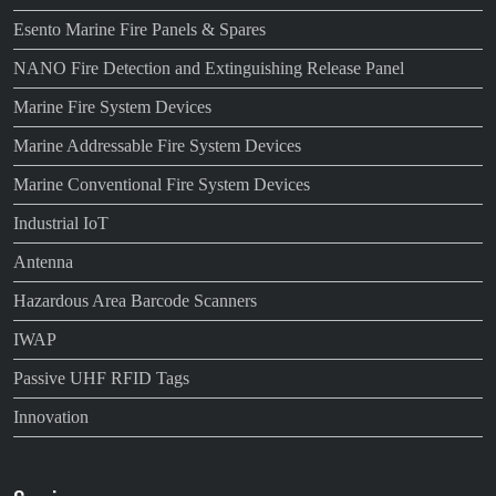
Esento Marine Fire Panels & Spares
NANO Fire Detection and Extinguishing Release Panel
Marine Fire System Devices
Marine Addressable Fire System Devices
Marine Conventional Fire System Devices
Industrial IoT
Antenna
Hazardous Area Barcode Scanners
IWAP
Passive UHF RFID Tags
Innovation