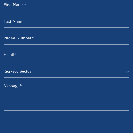
First
Name
*
Last
Name
Phone
Number
*
Email
*
Service
Sector
Message
*
CAPTCHA