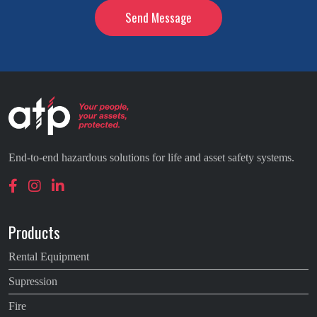
End-to-end hazardous solutions for life and asset safety systems.
Products
Rental Equipment
Supression
Fire