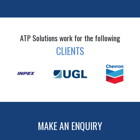
ATP Solutions work for the following
CLIENTS
MAKE AN ENQUIRY