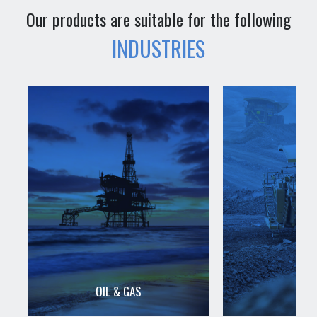
Our products are suitable for the following
INDUSTRIES
OIL & GAS
MIN