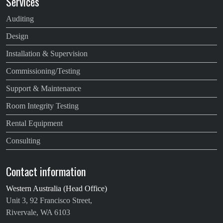
Services
Auditing
Design
Installation & Supervision
Commissioning/Testing
Support & Maintenance
Room Integrity Testing
Rental Equipment
Consulting
Contact information
Western Australia (Head Office)
Unit 3, 92 Francisco Street,
Rivervale, WA 6103