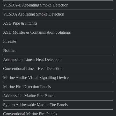
VESDA-E Aspirating Smoke Detection
VESDA Aspirating Smoke Detection
ASD Pipe & Fittings
ASD Moister & Contamination Solutions
FireLite
Notifier
Addressable Linear Heat Detection
Conventional Linear Heat Detection
Marine Audio/ Visual Signalling Devices
Marine Fire Detection Panels
Addressable Marine Fire Panels
Syncro Addressable Marine Fire Panels
Conventional Marine Fire Panels