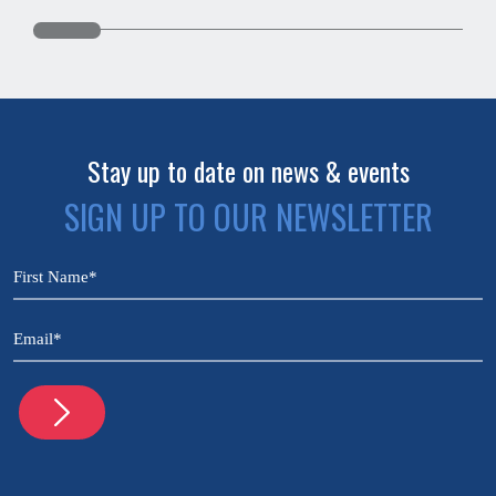
Stay up to date on news & events
SIGN UP TO OUR NEWSLETTER
CAPTCHA
Name
(Required)
Email
(Required)