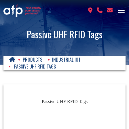
Passive UHF RFID Tags
PRODUCTS
INDUSTRIAL IOT
PASSIVE UHF RFID TAGS
Passive UHF RFID Tags