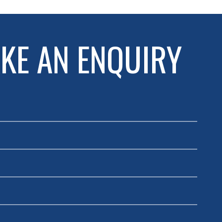
KE AN ENQUIRY