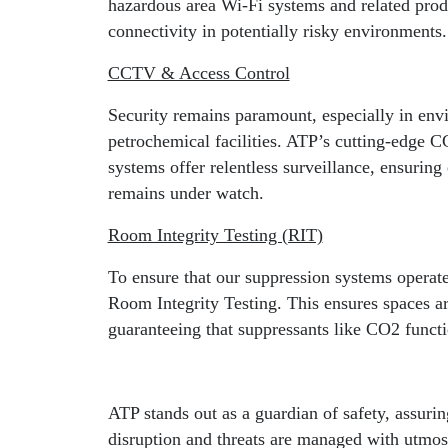
hazardous area Wi-Fi systems and related prod
connectivity in potentially risky environments.
CCTV & Access Control
Security remains paramount, especially in envi
petrochemical facilities. ATP’s cutting-edge
systems offer relentless surveillance, ensuring 
remains under watch.
Room Integrity Testing (RIT)
To ensure that our suppression systems operat
Room Integrity Testing. This ensures spaces ar
guaranteeing that suppressants like CO2 functi
ATP stands out as a guardian of safety, assuri
disruption and threats are managed with utmost