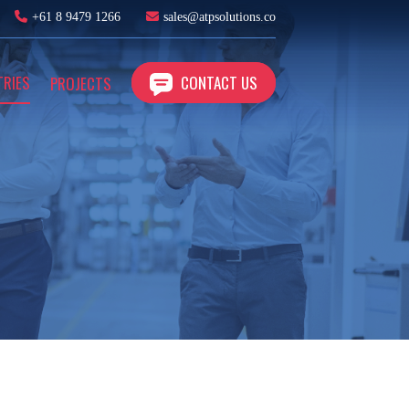
+61 8 9479 1266
sales@atpsolutions.co
TRIES
CONTACT US
PROJECTS