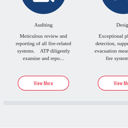
Auditing
Desi
Meticulous review and
Exceptional p
reporting of all fire-related
detection, supp
systems. ATP diligently
evacuation me
examine and repo...
fire system
View More
View M