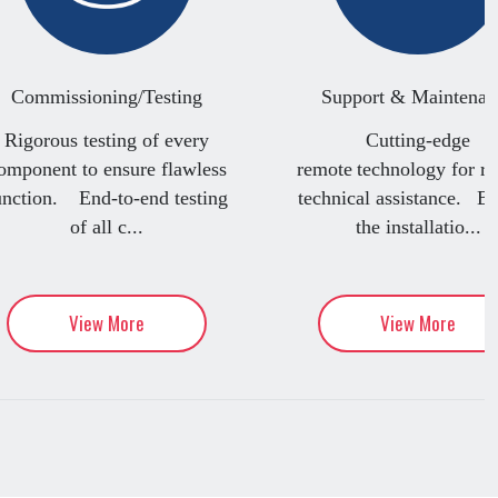
Commissioning/Testing
Support & Maintenan
Rigorous testing of every
Cutting-edge
omponent to ensure flawless
remote technology for re
unction. End-to-end testing
technical assistance. B
of all c...
the installatio...
View More
View More