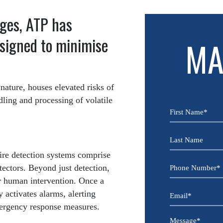
ges, ATP has
esigned to minimise
MA
 nature, houses elevated risks of
dling and processing of volatile
First
Name
*
Last
Name
fire detection systems comprise
Phone
tectors. Beyond just detection,
Number
or human intervention. Once a
*
Email
y activates alarms, alerting
mergency response measures.
*
Message