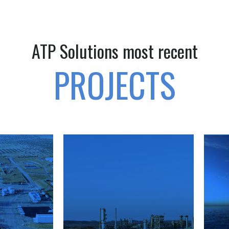
ATP Solutions most recent
PROJECTS