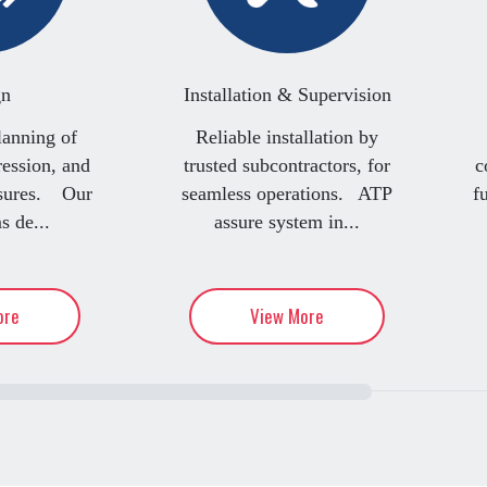
gn
Installation & Supervision
lanning of
Reliable installation by
ression, and
trusted subcontractors, for
c
asures. Our
seamless operations. ATP
f
s de...
assure system in...
ore
View More