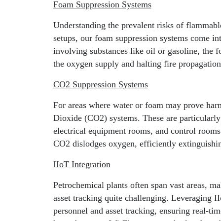
Foam Suppression Systems
Understanding the prevalent risks of flammable
setups, our foam suppression systems come into
involving substances like oil or gasoline, the f
the oxygen supply and halting fire propagation
CO2 Suppression Systems
For areas where water or foam may prove ha
Dioxide (CO2) systems. These are particularly 
electrical equipment rooms, and control rooms.
CO2 dislodges oxygen, efficiently extinguishi
IIoT Integration
Petrochemical plants often span vast areas, ma
asset tracking quite challenging. Leveraging II
personnel and asset tracking, ensuring real-tim