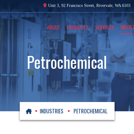
Unit 3, 92 Francisco Street,
Rivervale, WA 6103
INDUS
ABOUT
PRODUCTS
SERVICES
Petrochemical
INDUSTRIES
PETROCHEMICAL