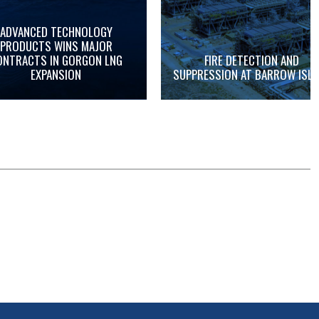
ADVANCED TECHNOLOGY
PRODUCTS WINS MAJOR
ONTRACTS IN GORGON LNG
FIRE DETECTION AND
EXPANSION
SUPPRESSION AT BARROW ISL