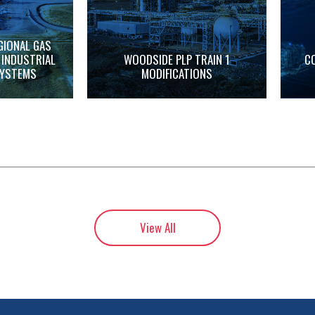
GIONAL GAS
 INDUSTRIAL
WOODSIDE PLP TRAIN 1
C
SYSTEMS
MODIFICATIONS
View All