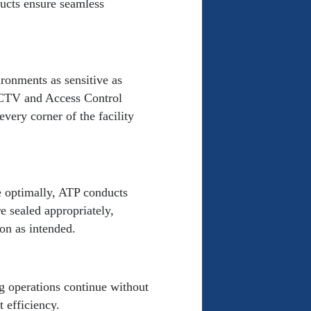
ucts ensure seamless
ronments as sensitive as
 CCTV and Access Control
every corner of the facility
e optimally, ATP conducts
e sealed appropriately,
on as intended.
ng operations continue without
 efficiency.