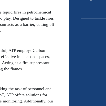
*
 liquid fires in petrochemical
 play. Designed to tackle fires
oam acts as a barrier, cutting off
CAPTCHA
.
rmful, ATP employs Carbon
effective in enclosed spaces,
 Acting as a fire suppressant,
ng the flames.
king the task of personnel and
oT, ATP offers solutions for
e monitoring. Additionally, our