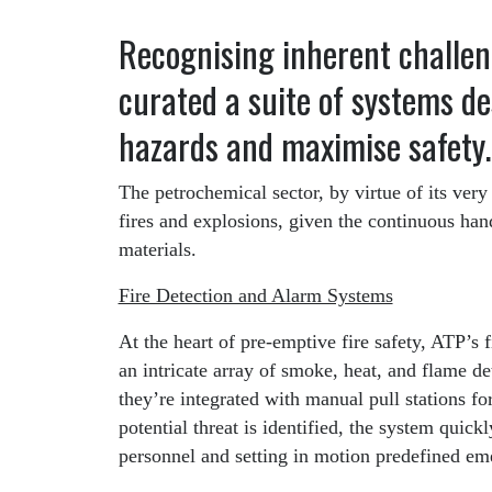
Recognising inherent challen
curated a suite of systems d
hazards and maximise safety.
The petrochemical sector, by virtue of its very
fires and explosions, given the continuous han
materials.
Fire Detection and Alarm Systems
At the heart of pre-emptive fire safety, ATP’s 
an intricate array of smoke, heat, and flame de
they’re integrated with manual pull stations f
potential threat is identified, the system quickl
personnel and setting in motion predefined e