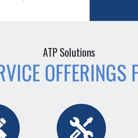
ATP Solutions
RVICE OFFERINGS 