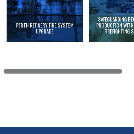
SAFEGUARDING RE
PERTH REFINERY FIRE SYSTEM
PRODUCTION WITH
UPGRADE
FIREFIGHTING 