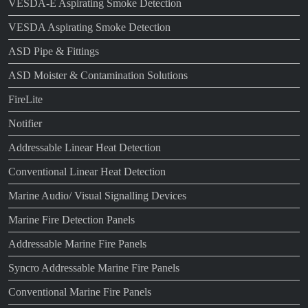
VESDA-E Aspirating Smoke Detection
VESDA Aspirating Smoke Detection
ASD Pipe & Fittings
ASD Moister & Contamination Solutions
FireLite
Notifier
Addressable Linear Heat Detection
Conventional Linear Heat Detection
Marine Audio/ Visual Signalling Devices
Marine Fire Detection Panels
Addressable Marine Fire Panels
Syncro Addressable Marine Fire Panels
Conventional Marine Fire Panels