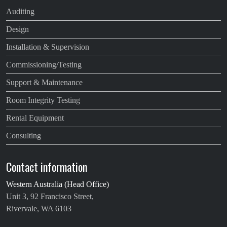
Auditing
Design
Installation & Supervision
Commissioning/Testing
Support & Maintenance
Room Integrity Testing
Rental Equipment
Consulting
Contact information
Western Australia (Head Office)
Unit 3, 92 Francisco Street,
Rivervale, WA 6103