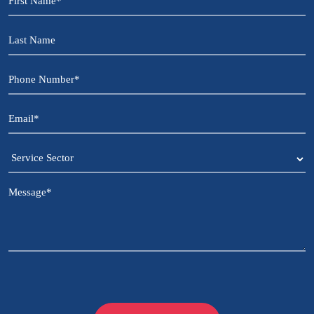
Name
*
Last
Name
Phone
Number
*
Email
*
Service
Sector
Message
*
CAPTCHA