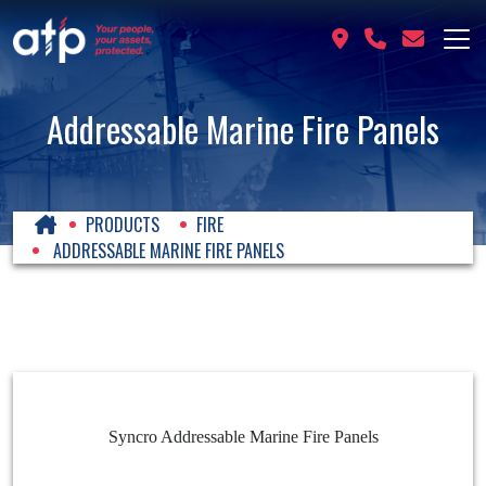
Addressable Marine Fire Panels
PRODUCTS
FIRE
ADDRESSABLE MARINE FIRE PANELS
Syncro Addressable Marine Fire Panels