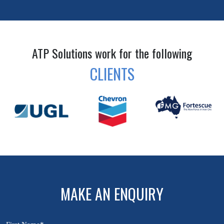
ATP Solutions work for the following
CLIENTS
MAKE AN ENQUIRY
First