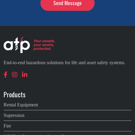
End-to-end hazardous solutions for life and asset safety systems.
Products
Rental Equipment
Supression
Fire