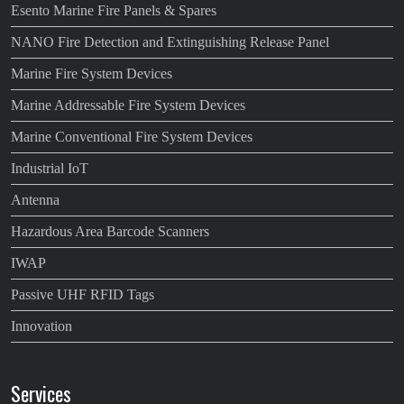
Esento Marine Fire Panels & Spares
NANO Fire Detection and Extinguishing Release Panel
Marine Fire System Devices
Marine Addressable Fire System Devices
Marine Conventional Fire System Devices
Industrial IoT
Antenna
Hazardous Area Barcode Scanners
IWAP
Passive UHF RFID Tags
Innovation
Services