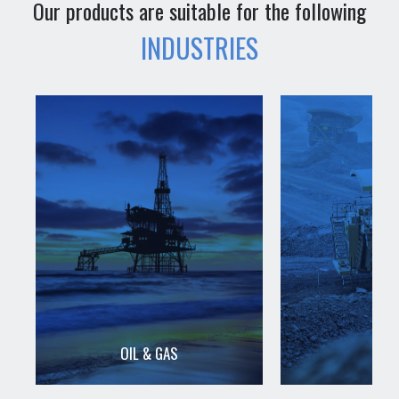
Our products are suitable for the following
INDUSTRIES
OIL & GAS
MIN