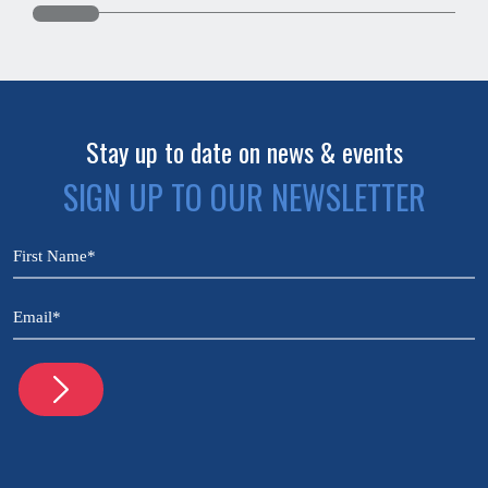
Stay up to date on news & events
SIGN UP TO OUR NEWSLETTER
CAPTCHA
Name
(Required)
Email
(Required)