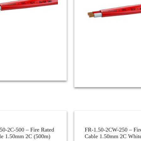
50-2C-500 – Fire Rated
FR-1.50-2CW-250 – Fir
le 1.50mm 2C (500m)
Cable 1.50mm 2C White