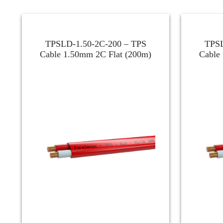
TPSLD-1.50-2C-200 – TPS
TPSL
Cable 1.50mm 2C Flat (200m)
Cable