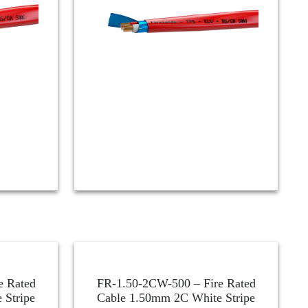
e Rated
FR-1.50-2CW-500 – Fire Rated
 Stripe
Cable 1.50mm 2C White Stripe