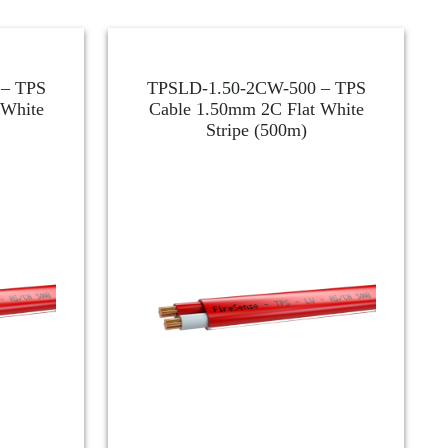
– TPS
TPSLD-1.50-2CW-500 – TPS
 White
Cable 1.50mm 2C Flat White
Stripe (500m)