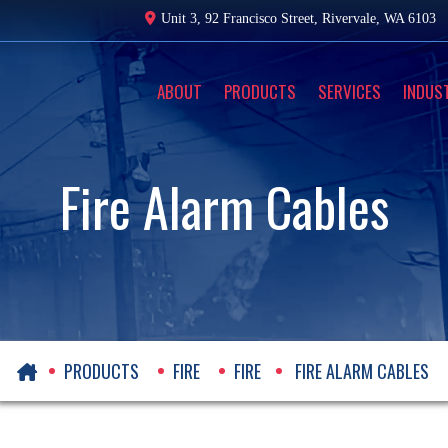
Unit 3, 92 Francisco Street,
Rivervale, WA 6103
ABOUT
PRODUCTS
SERVICES
INDUS
Fire Alarm Cables
PRODUCTS
FIRE
FIRE
FIRE ALARM CABLES