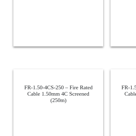
FR-1.50-4CS-250 – Fire Rated
FR-1.5
Cable 1.50mm 4C Screened
Cabl
(250m)