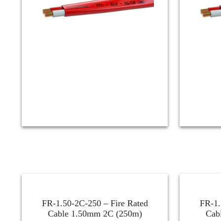
FR-1.50-2C-250 – Fire Rated
FR-1.
Cable 1.50mm 2C (250m)
Cab