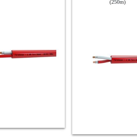
(250m)