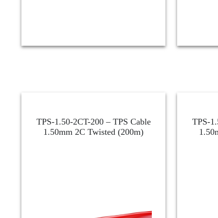
TPS-1.50-2CT-200 – TPS Cable
TPS-1.
1.50mm 2C Twisted (200m)
1.50