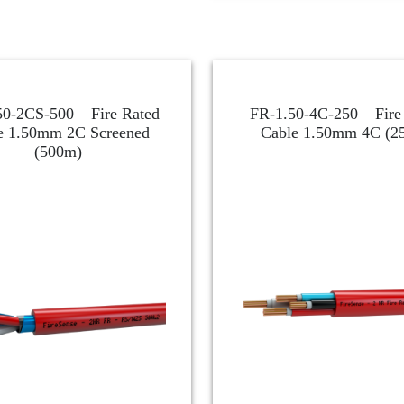
0-2CS-500 – Fire Rated
FR-1.50-4C-250 – Fire
e 1.50mm 2C Screened
Cable 1.50mm 4C (2
(500m)