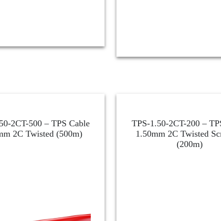
50-2CT-500 – TPS Cable
TPS-1.50-2CT-200 – TP
mm 2C Twisted (500m)
1.50mm 2C Twisted Sc
(200m)