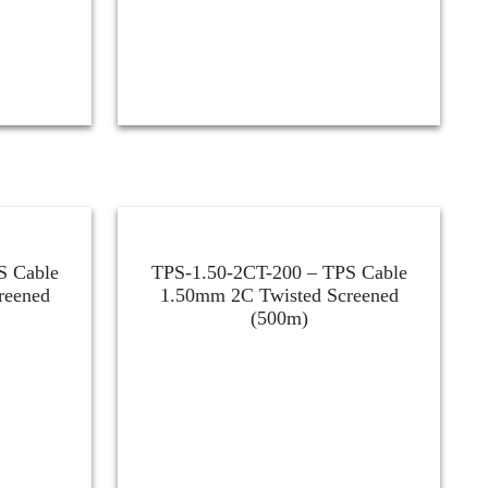
S Cable
TPS-1.50-2CT-200 – TPS Cable
reened
1.50mm 2C Twisted Screened
(500m)