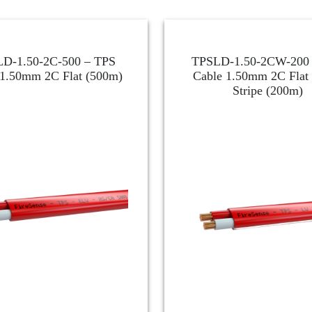
D-1.50-2C-500 – TPS
TPSLD-1.50-2CW-200 
 1.50mm 2C Flat (500m)
Cable 1.50mm 2C Flat
Stripe (200m)