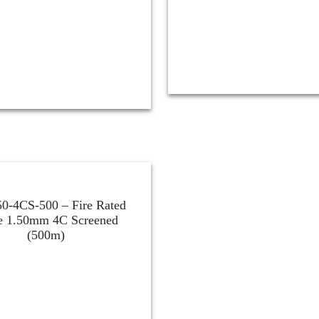
0-4CS-500 – Fire Rated
e 1.50mm 4C Screened
(500m)