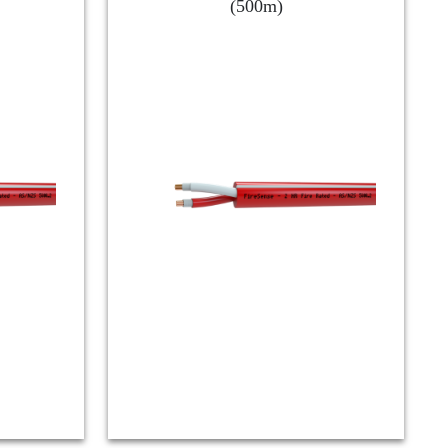
(500m)