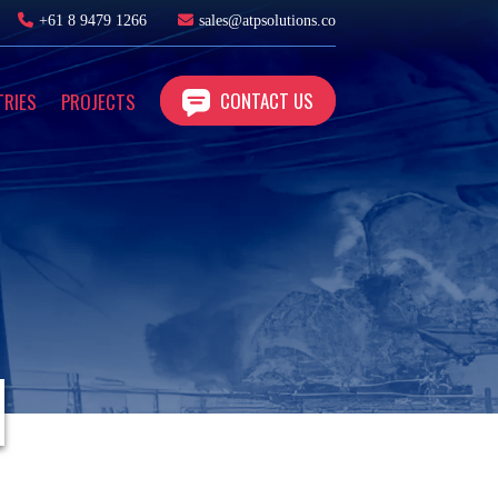
+61 8 9479 1266
sales@atpsolutions.co
CONTACT US
TRIES
PROJECTS