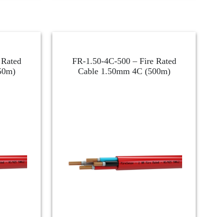
 Rated
FR-1.50-4C-500 – Fire Rated
50m)
Cable 1.50mm 4C (500m)