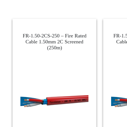
FR-1.50-2CS-250 – Fire Rated
FR-1.5
Cable 1.50mm 2C Screened
Cabl
(250m)