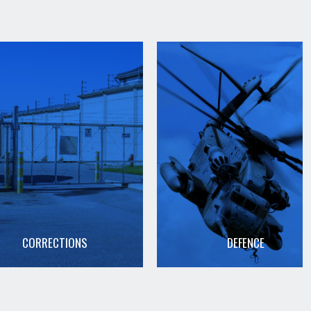
CORRECTIONS
DEFENCE