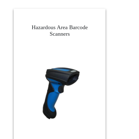
Hazardous Area Barcode
Scanners