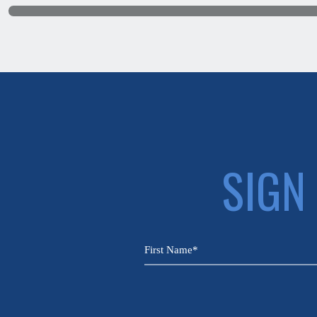
SIGN
CAPTCHA
Name
(Required)