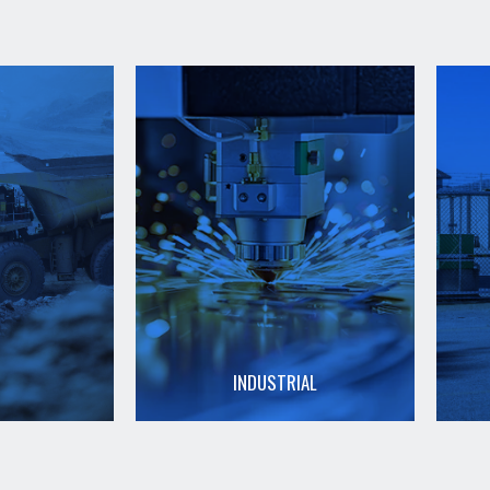
INDUSTRIAL