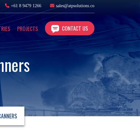
+61 8 9479 1266
sales@atpsolutions.co
CONTACT US
TRIES
PROJECTS
nners
CANNERS