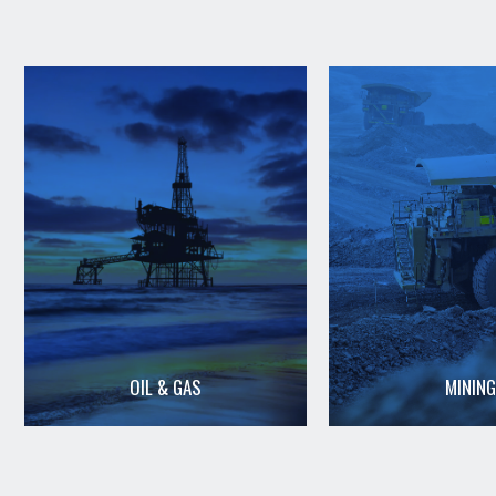
OIL & GAS
MINING