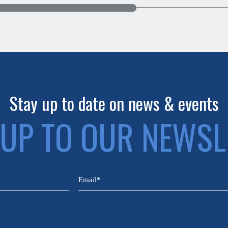
Stay up to date on news & events
 UP TO OUR NEWSL
Email
(Required)