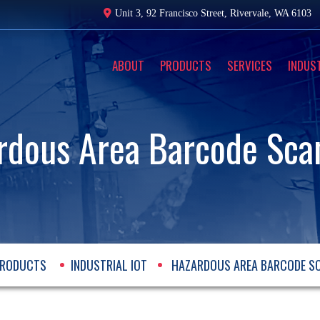
Unit 3, 92 Francisco Street,
Rivervale, WA 6103
ABOUT
PRODUCTS
SERVICES
INDUS
rdous Area Barcode Sca
RODUCTS
INDUSTRIAL IOT
HAZARDOUS AREA BARCODE S