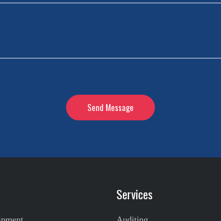
Services
ipment
Auditing