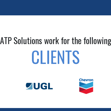
ATP Solutions work for the followin
CLIENTS