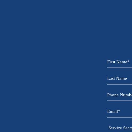
First
Name
*
Last
Name
Phone
Number
*
Email
*
Service