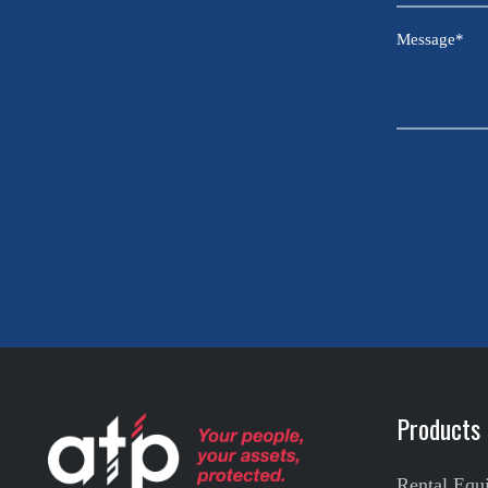
Sector
Message
*
CAPTCHA
Products
Rental Equ