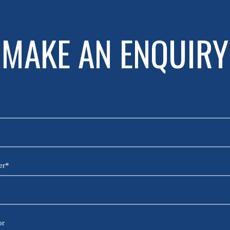
MAKE AN ENQUIRY