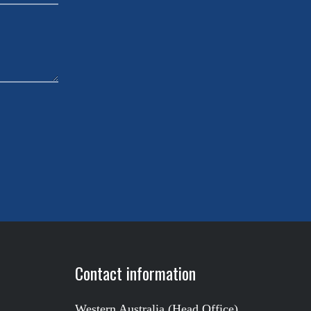
Contact information
Western Australia (Head Office)