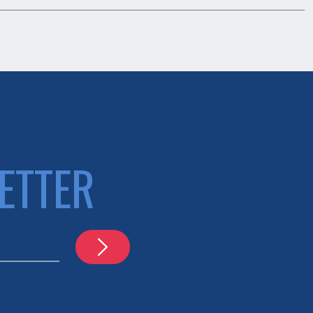
ETTER