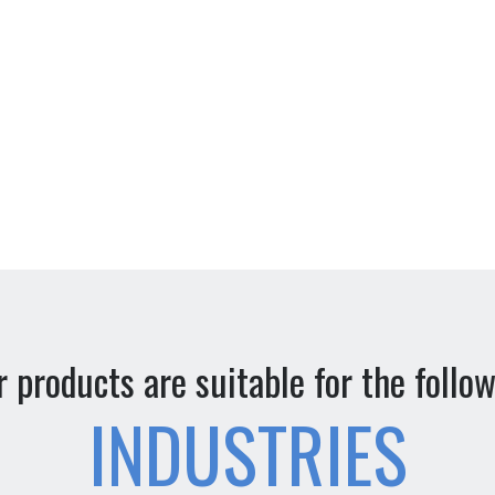
 products are suitable for the follo
INDUSTRIES