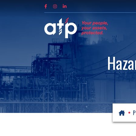
Haza
P