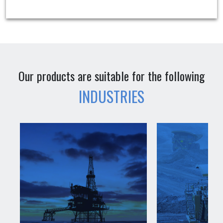
Our products are suitable for the following
INDUSTRIES