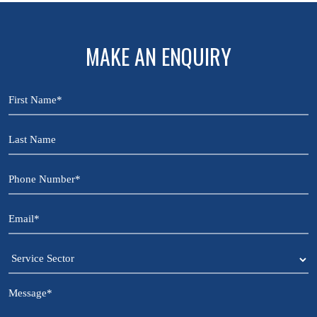
MAKE AN ENQUIRY
First
Name
*
Last
Name
Phone
Number
*
Email
*
Service
Sector
Message
*