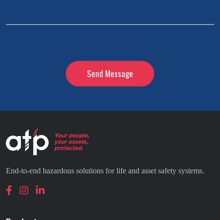
CAPTCHA
End-to-end hazardous solutions for life and asset safety systems.