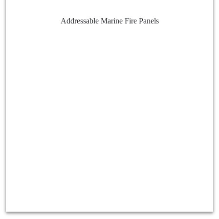
Addressable Marine Fire Panels