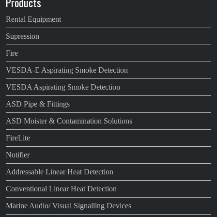
Products
Rental Equipment
Supression
Fire
VESDA-E Aspirating Smoke Detection
VESDA Aspirating Smoke Detection
ASD Pipe & Fittings
ASD Moister & Contamination Solutions
FireLite
Notifier
Addressable Linear Heat Detection
Conventional Linear Heat Detection
Marine Audio/ Visual Signalling Devices