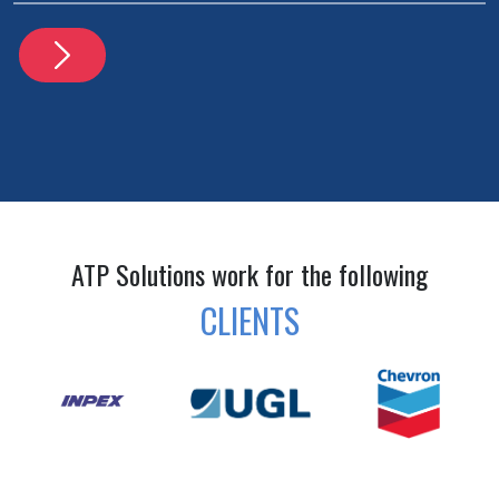
ATP Solutions work for the following
CLIENTS