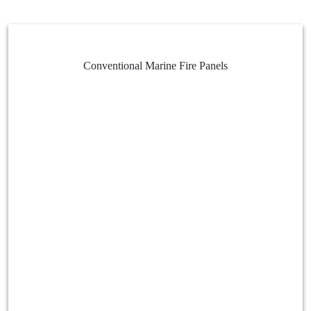
Conventional Marine Fire Panels