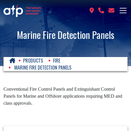
Marine Fire Detection Panels
PRODUCTS
FIRE
MARINE FIRE DETECTION PANELS
Conventional Fire Control Panels and Extinguishant Control
Panels for Marine and Offshore applications requiring MED and
class approvals.