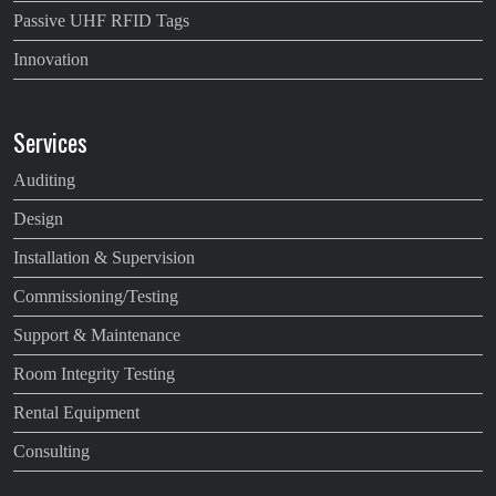
Passive UHF RFID Tags
Innovation
Services
Auditing
Design
Installation & Supervision
Commissioning/Testing
Support & Maintenance
Room Integrity Testing
Rental Equipment
Consulting