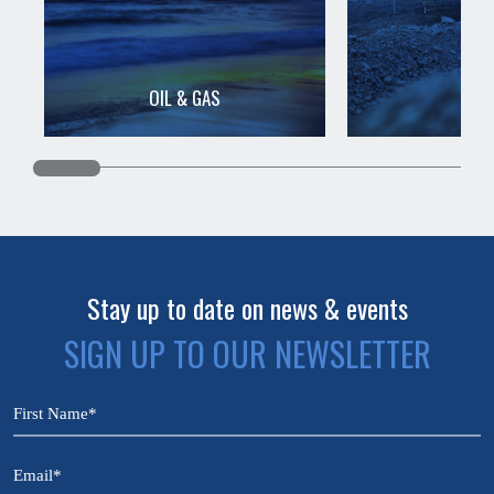
OIL & GAS
MIN
Stay up to date on news & events
SIGN UP TO OUR NEWSLETTER
CAPTCHA
Name
(Required)
Email
(Required)