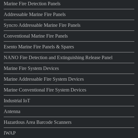
Marine Fire Detection Panels
Addressable Marine Fire Panels
Syncro Addressable Marine Fire Panels
Conventional Marine Fire Panels
Esento Marine Fire Panels & Spares
NANO Fire Detection and Extinguishing Release Panel
Marine Fire System Devices
Marine Addressable Fire System Devices
Marine Conventional Fire System Devices
Industrial IoT
Antenna
Hazardous Area Barcode Scanners
IWAP