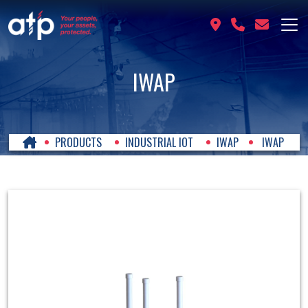
IWAP
PRODUCTS
INDUSTRIAL IOT
IWAP
IWAP