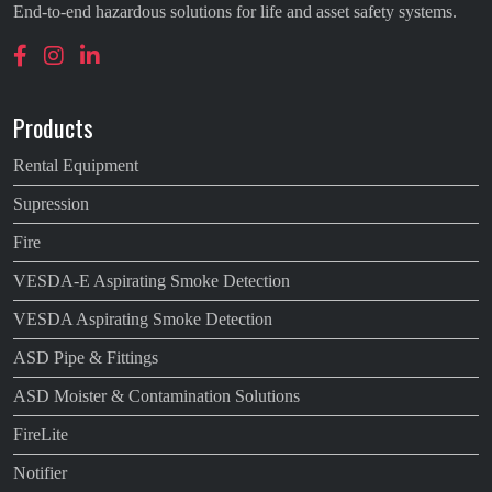
End-to-end hazardous solutions for life and asset safety systems.
Products
Rental Equipment
Supression
Fire
VESDA-E Aspirating Smoke Detection
VESDA Aspirating Smoke Detection
ASD Pipe & Fittings
ASD Moister & Contamination Solutions
FireLite
Notifier