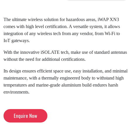
The ultimate wireless solution for hazardous areas, iWAP XN3
comes with high level certification. A versatile system, it allows
integration of any wireless tech from any vendor, from Wi-Fi to
IoT gateways.
With the innovative iSOLATE tech, make use of standard antennas
without the need for additional certifications.
Its design ensures efficient space use, easy installation, and minimal
maintenance, with a thermally engineered body to withstand high
temperatures and marine-grade aluminium build endures harsh
environments.
Enquire Now