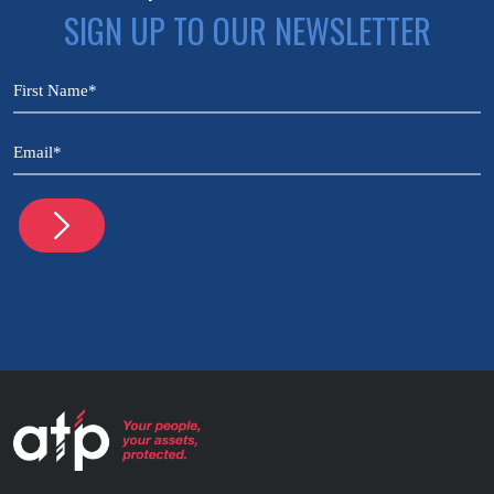
SIGN UP TO OUR NEWSLETTER
CAPTCHA
Name
(Required)
Email
(Required)