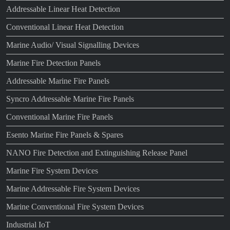
Addressable Linear Heat Detection
Conventional Linear Heat Detection
Marine Audio/ Visual Signalling Devices
Marine Fire Detection Panels
Addressable Marine Fire Panels
Syncro Addressable Marine Fire Panels
Conventional Marine Fire Panels
Esento Marine Fire Panels & Spares
NANO Fire Detection and Extinguishing Release Panel
Marine Fire System Devices
Marine Addressable Fire System Devices
Marine Conventional Fire System Devices
Industrial IoT