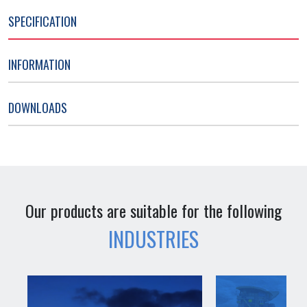
SPECIFICATION
INFORMATION
DOWNLOADS
Our products are suitable for the following
INDUSTRIES