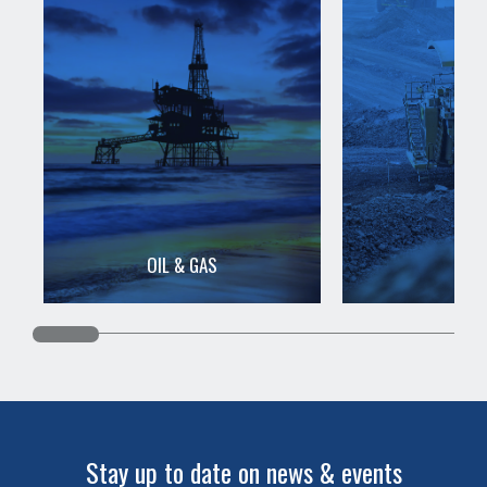
OIL & GAS
MIN
Stay up to date on news & events