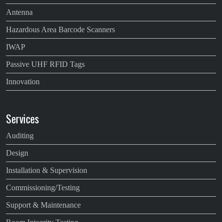
Antenna
Hazardous Area Barcode Scanners
IWAP
Passive UHF RFID Tags
Innovation
Services
Auditing
Design
Installation & Supervision
Commissioning/Testing
Support & Maintenance