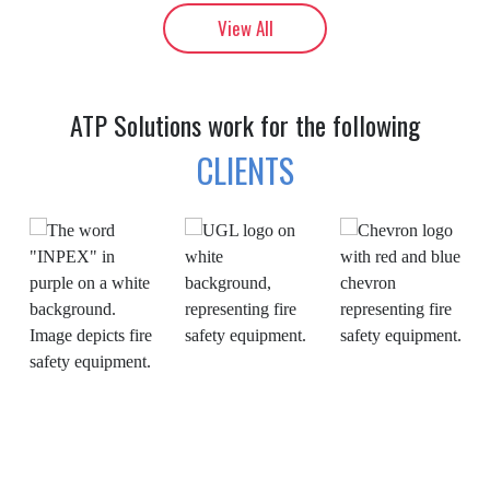
View All
ATP Solutions work for the following
CLIENTS