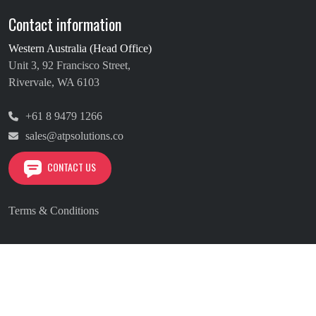
Contact information
Western Australia (Head Office)
Unit 3, 92 Francisco Street,
Rivervale, WA 6103
+61 8 9479 1266
sales@atpsolutions.co
CONTACT US
Terms & Conditions