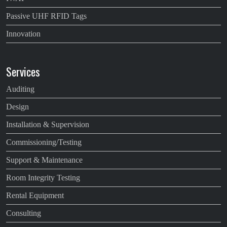
Passive UHF RFID Tags
Innovation
Services
Auditing
Design
Installation & Supervision
Commissioning/Testing
Support & Maintenance
Room Integrity Testing
Rental Equipment
Consulting