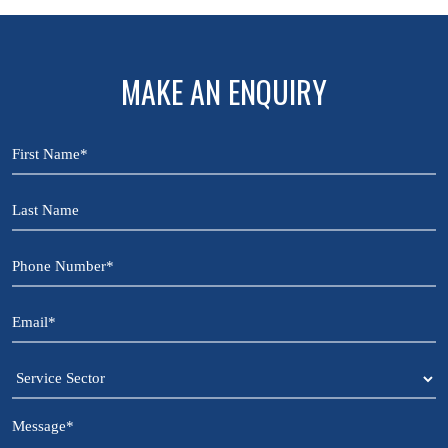
MAKE AN ENQUIRY
First
Name
*
Last
Name
Phone
Number
*
Email
*
Service
Sector
Message