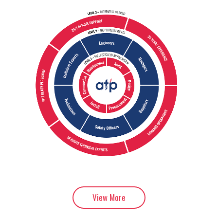
View More