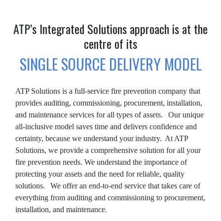
ATP’s Integrated Solutions approach is at the
centre of its
SINGLE SOURCE DELIVERY MODEL
ATP Solutions is a full-service fire prevention company that
provides auditing, commissioning, procurement, installation,
and maintenance services for all types of assets. Our unique
all-inclusive model saves time and delivers confidence and
certainty, because we understand your industry. At ATP
Solutions, we provide a comprehensive solution for all your
fire prevention needs. We understand the importance of
protecting your assets and the need for reliable, quality
solutions. We offer an end-to-end service that takes care of
everything from auditing and commissioning to procurement,
installation, and maintenance.