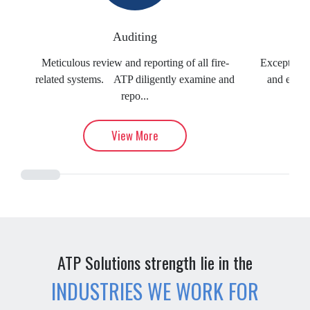
Auditing
Meticulous review and reporting of all fire-
Exceptional
related systems. ATP diligently examine and
and evacu
repo...
View More
ATP Solutions strength lie in the
INDUSTRIES WE WORK FOR