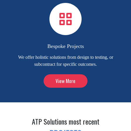
Bespoke Projects
We offer holistic solutions from design to testing, or
subcontract for specific outcomes.
View More
ATP Solutions most recent