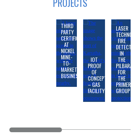
PROJECTS
THIRD
LASER
PARTY
TECHNOLO
CERTIFICATION
FIRE
AT
DETECTION
NICKEL
IN
ADVANCED
MINE-
IOT
THE
TECHNOLOGY
FIRE
TO-
PROOF
PILBARA
SAFEGUARDING
PRODUCTS
LIFE
AND
MARKET
OF
FOR
REGIONAL
WINS
FIRE
AND
SMOKE
BUSINESS
CONCEPT
THE
GAS
MAJOR
DETECTION
ASSET
DETECTION
– GAS
PRIMERO
PERTH
PRODUCTION
WOODSIDE
CONTRACTS
AND
SAFETY
AT
FACILITY
GROUP
REFINERY
WITH
PLP
IN
SUPPRESSION
AT
KARRATHA
FIRE
INDUSTRIAL
TRAIN
GORGON
AT
COBRE
GAS
SYSTEM
FIREFIGHTING
1
LNG
BARROW
PANAMA
PLANT
UPGRADE
SYSTEMS
MODIFICATIONS
EXPANSION
ISLAND
PROJECT
PROJECT