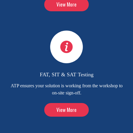
View More
FAT, SIT & SAT Testing
ATP ensures your solution is working from the workshop to
on-site sign-off.
View More