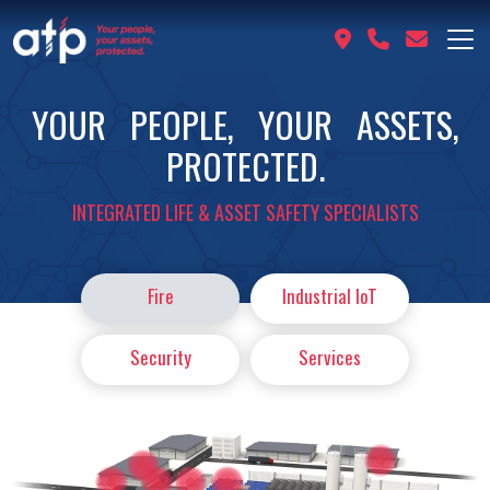
YOUR PEOPLE, YOUR ASSETS,
PROTECTED.
INTEGRATED LIFE & ASSET SAFETY SPECIALISTS
Fire
Industrial IoT
Security
Services