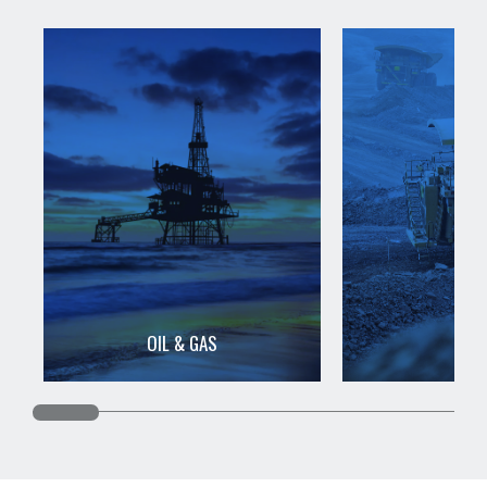
OIL & GAS
MIN