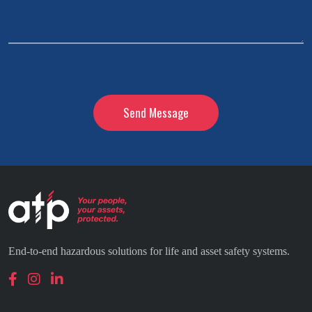
*
CAPTCHA
End-to-end hazardous solutions for life and asset safety systems.