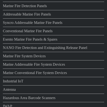
Marine Fire Detection Panels
Addressable Marine Fire Panels
Syncro Addressable Marine Fire Panels
Conventional Marine Fire Panels
Esento Marine Fire Panels & Spares
NANO Fire Detection and Extinguishing Release Panel
Marine Fire System Devices
Marine Addressable Fire System Devices
Marine Conventional Fire System Devices
Industrial IoT
Antenna
Hazardous Area Barcode Scanners
IWAP