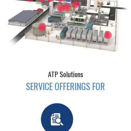
ATP Solutions
SERVICE OFFERINGS FOR