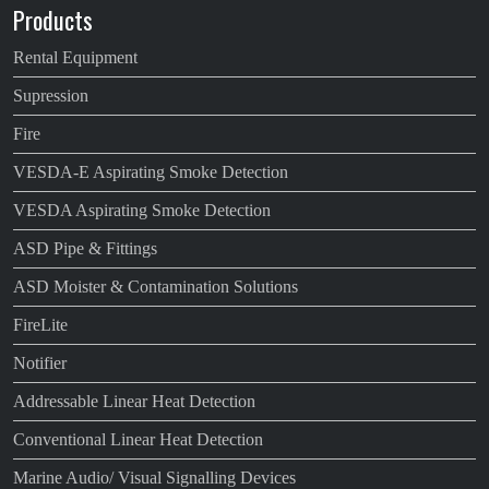
Products
Rental Equipment
Supression
Fire
VESDA-E Aspirating Smoke Detection
VESDA Aspirating Smoke Detection
ASD Pipe & Fittings
ASD Moister & Contamination Solutions
FireLite
Notifier
Addressable Linear Heat Detection
Conventional Linear Heat Detection
Marine Audio/ Visual Signalling Devices