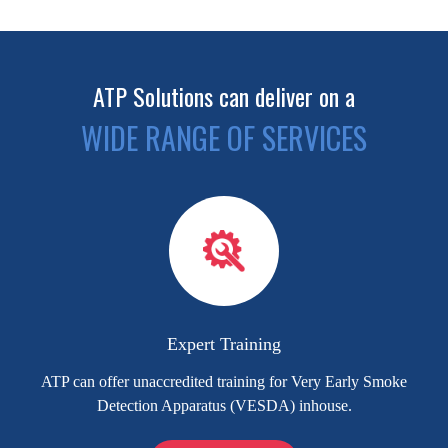
ATP Solutions can deliver on a
WIDE RANGE OF SERVICES
Expert Training
ATP can offer unaccredited training for Very Early Smoke
Detection Apparatus (VESDA) inhouse.